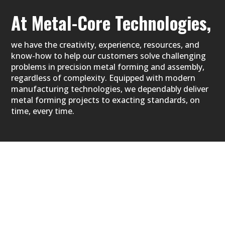
At Metal-Core
Technologies,
we have the creativity, experience, resources, and
know-how to help our customers solve challenging
problems in precision metal forming and assembly,
regardless of complexity. Equipped with modern
manufacturing technologies, we dependably deliver
metal forming projects to exacting standards, on
time, every time.
WHEN YOU CHOOSE METAL-CORE,
you can be certain that high quality, service,
innovation, and operational excellence come
standard every single day. More agile than