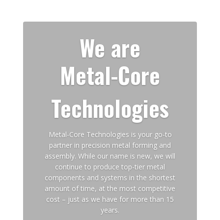
We are
Metal-Core
Technologies
Metal-Core Technologies is your go-to
partner in precision metal forming and
assembly. While our name is new, we will
continue to produce top-tier metal
components and systems in the shortest
amount of time, at the most competitive
cost – just as we have for more than 15
years.