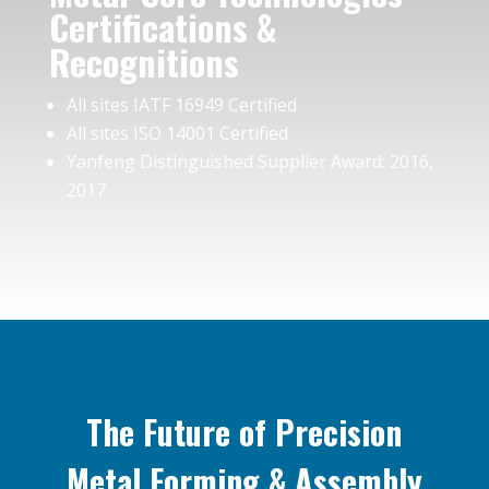
Certifications &
Recognitions
All sites IATF 16949 Certified
All sites ISO 14001 Certified
Yanfeng Distinguished Supplier Award: 2016,
2017
The Future of Precision
Metal Forming & Assembly