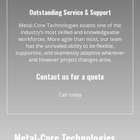
Outstanding Service & Support
Metal-Core Technologies boasts one of the
industry’s most skilled and knowledgeable
workforces. More agile than most, our team
has the unrivaled ability to be flexible,
supportive, and seamlessly adaptive whenever
and however project changes arise.
Contact us for a quote
Call today
Metal-Core Technologies