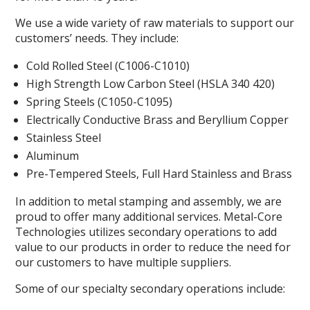
We use a wide variety of raw materials to support our
customers’ needs. They include:
Cold Rolled Steel (C1006-C1010)
High Strength Low Carbon Steel (HSLA 340 420)
Spring Steels (C1050-C1095)
Electrically Conductive Brass and Beryllium Copper
Stainless Steel
Aluminum
Pre-Tempered Steels, Full Hard Stainless and Brass
In addition to metal stamping and assembly, we are
proud to offer many additional services. Metal-Core
Technologies utilizes secondary operations to add
value to our products in order to reduce the need for
our customers to have multiple suppliers.
Some of our specialty secondary operations include: