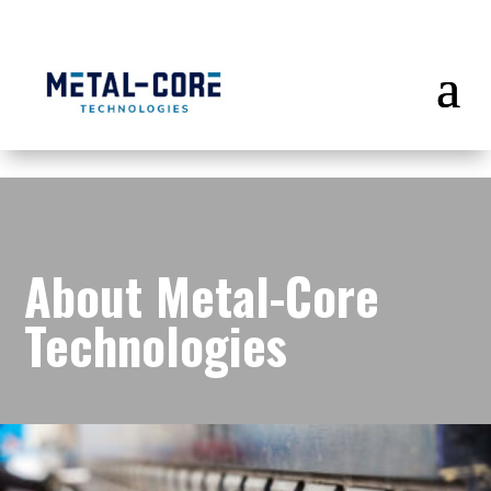
About
Metal-Core
Technologies