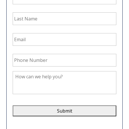
Last
Name
*
Email
Address
*
Phone
Number
*
How
can
we
help
you?
*
CAPTCHA