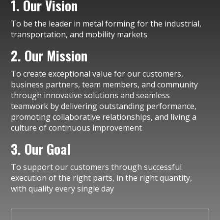
1. Our Vision
To be the leader in metal forming for the industrial,
transportation, and mobility markets
2. Our Mission
To create exceptional value for our customers,
business partners, team members, and community
through innovative solutions and seamless
teamwork by delivering outstanding performance,
promoting collaborative relationships, and living a
culture of continuous improvement
3. Our Goal
To support our customers through successful
execution of the right parts, in the right quantity,
with quality every single day