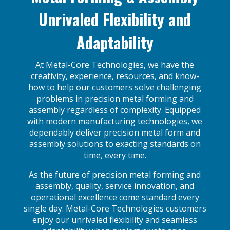
Unrivaled Flexibility and
Adaptability
At Metal-Core Technologies, we have the
creativity, experience, resources, and know-
how to help our customers solve challenging
problems in precision metal forming and
assembly regardless of complexity. Equipped
with modern manufacturing technologies, we
dependably deliver precision metal form and
assembly solutions to exacting standards on
time, every time.
As the future of precision metal forming and
assembly, quality, service innovation, and
operational excellence come standard every
single day. Metal-Core Technologies customers
enjoy our unrivaled flexibility and seamless