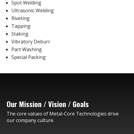
Spot Welding
Ultrasonic Welding
Riveting
Tapping
Staking
Vibratory Deburr
Part Washing
Special Packing
Our Mission / Vision / Goals
The core values of Metal-Core Technologies drive
our company culture.