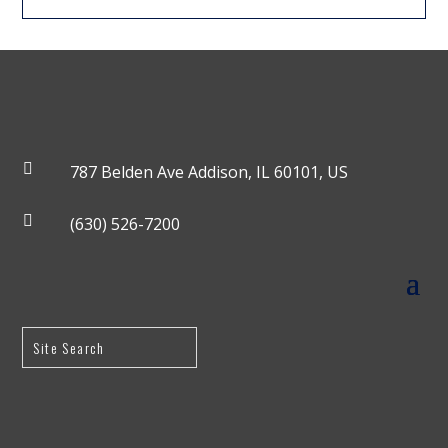

787 Belden Ave Addison, IL 60101, US

(630) 526-7200