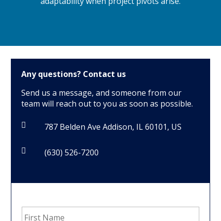
adaptability when project pivots arise.
Any questions?
Contact us
Send us a message, and someone from our
team will reach out to you as soon as possible.

787 Belden Ave Addison, IL 60101, US

(630) 526-7200
First
Name
*