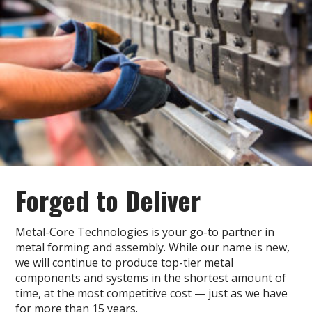
Forged
to Deliver
Metal-Core Technologies is your go-to partner in
metal forming and assembly. While our name is new,
we will continue to produce top-tier metal
components and systems in the shortest amount of
time, at the most competitive cost — just as we have
for more than 15 years.