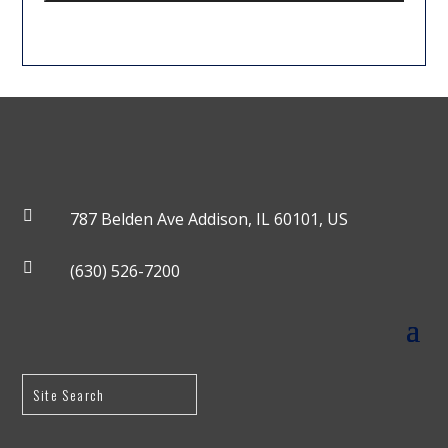

787 Belden Ave Addison, IL 60101, US

(630) 526-7200