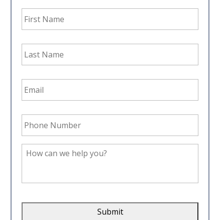
First
Name
*
Last
Name
*
Email
Address
*
Phone
Number
*
How
can
we
help
you?
*
CAPTCHA