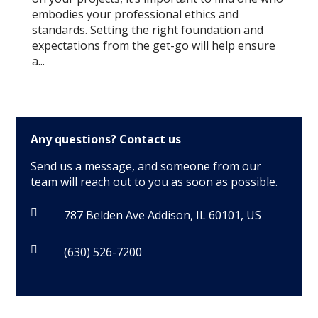
embodies your professional ethics and
standards. Setting the right foundation and
expectations from the get-go will help ensure
a...
Any questions?
Contact us
Send us a message, and someone from our
team will reach out to you as soon as possible.

787 Belden Ave Addison, IL 60101, US

(630) 526-7200