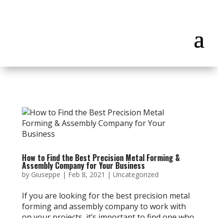
How to Find the Best Precision Metal Forming &
Assembly Company for Your Business
by
Giuseppe
|
Feb 8, 2021
|
Uncategorized
If you are looking for the best precision metal
forming and assembly company to work with
on your projects, it’s important to find one who