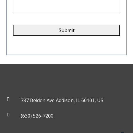
we
help
you?
*
CAPTCHA

787 Belden Ave Addison, IL 60101, US

(630) 526-7200