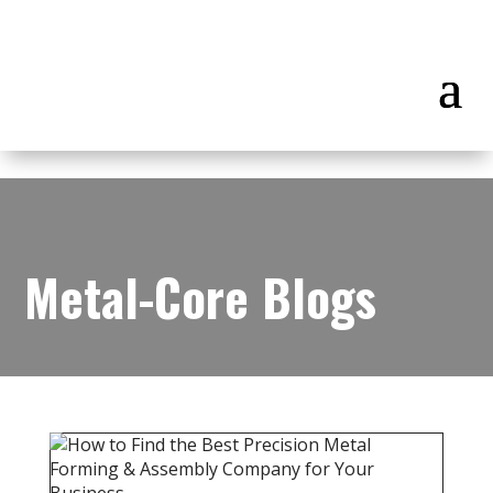
Metal-Core Blogs