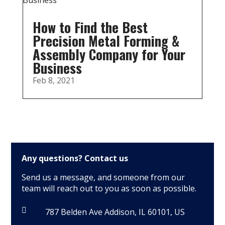
How to Find the Best
Precision Metal Forming &
Assembly Company for Your
Business
Feb 8, 2021
Any questions?
Contact us
Send us a message, and someone from our
team will reach out to you as soon as possible.

787 Belden Ave Addison, IL 60101, US