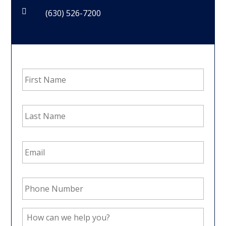

(630) 526-7200
First
Name
*
Last
Name
*
Email
Address
*
Phone
Number
*
How
can