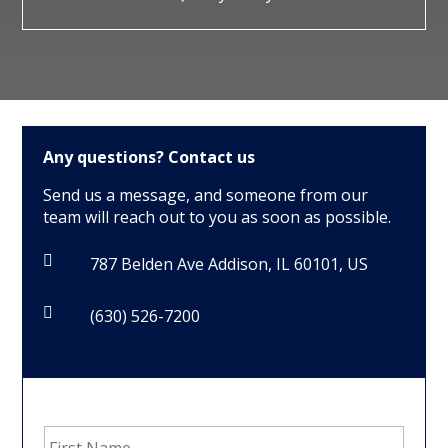
Any questions?
Contact us
Send us a message, and someone from our
team will reach out to you as soon as possible.

787 Belden Ave Addison, IL 60101, US

(630) 526-7200
First
Name
*