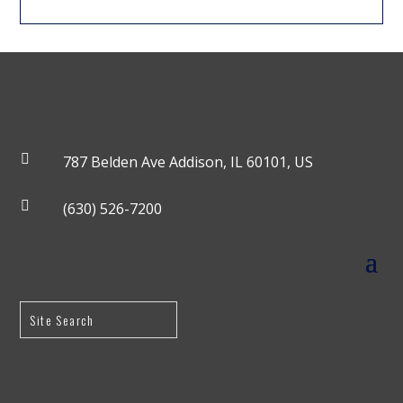

787 Belden Ave Addison, IL 60101, US

(630) 526-7200