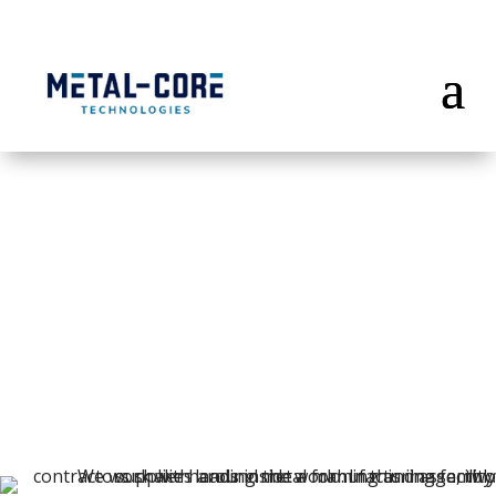
Precision
Metal
Forming & Assembly
Suppliers