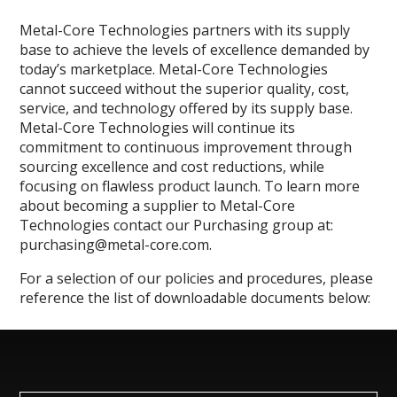
Metal-Core Technologies partners with its supply
base to achieve the levels of excellence demanded by
today’s marketplace. Metal-Core Technologies
cannot succeed without the superior quality, cost,
service, and technology offered by its supply base.
Metal-Core Technologies will continue its
commitment to continuous improvement through
sourcing excellence and cost reductions, while
focusing on flawless product launch. To learn more
about becoming a supplier to Metal-Core
Technologies contact our Purchasing group at:
purchasing@metal-core.com.
For a selection of our policies and procedures, please
reference the list of downloadable documents below: