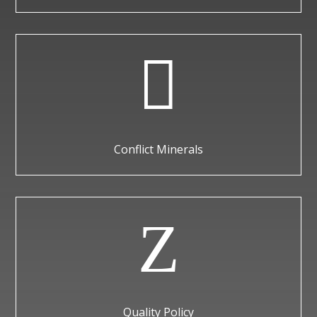

Conflict Minerals
Z
Quality Policy