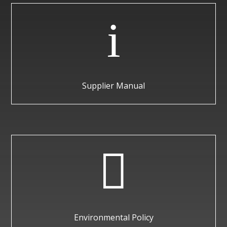
i
Supplier Manual

Environmental Policy