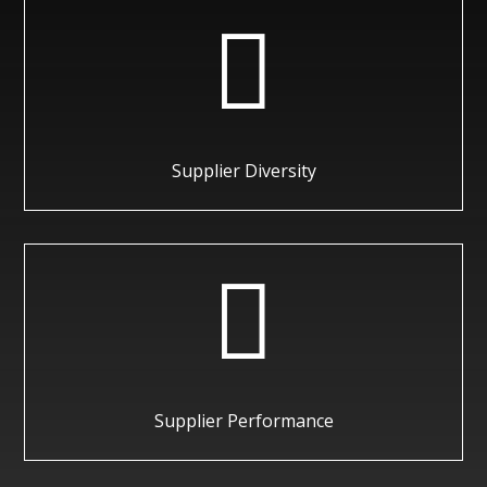

Supplier Diversity

Supplier Performance