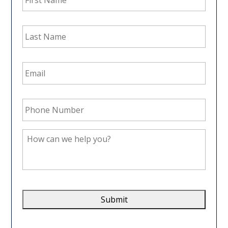
Last
Name
*
Email
Address
*
Phone
Number
*
How
can
we
help
you?
*
CAPTCHA